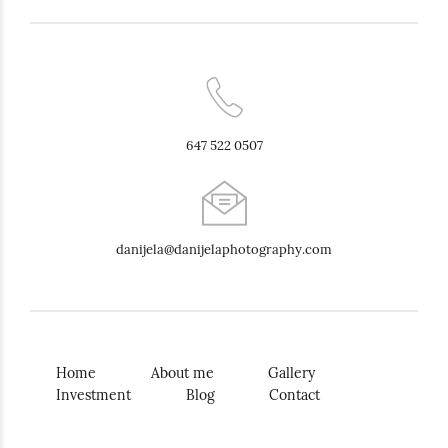
647 522 0507
danijela@danijelaphotography.com
Home
About me
Gallery
Investment
Blog
Contact