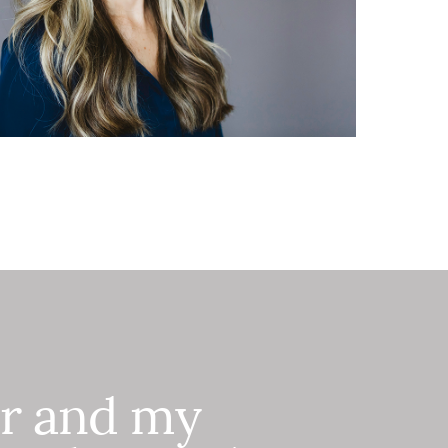
er and my