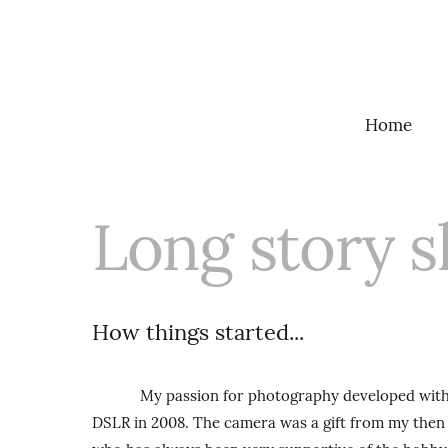
Home
Long story s
How things started...
My passion for photography developed with my
DSLR in 2008. The camera was a gift from my then