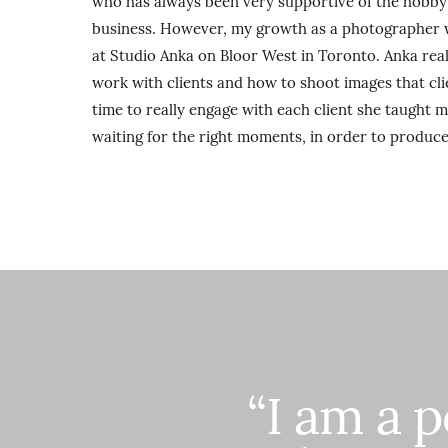
who has always been very supportive of the hobby 
business. However, my growth as a photographer w
at Studio Anka on Bloor West in Toronto. Anka rea
work with clients and how to shoot images that clie
time to really engage with each client she taught 
waiting for the right moments, in order to produce
“I am a 