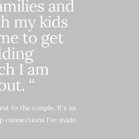
amilies and
th my kids
ime to get
dding
ch I am
ut. “
est to the couple. It's an
ep connections I've made