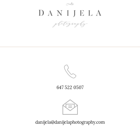
647 522 0507
danijela@danijelaphotography.com