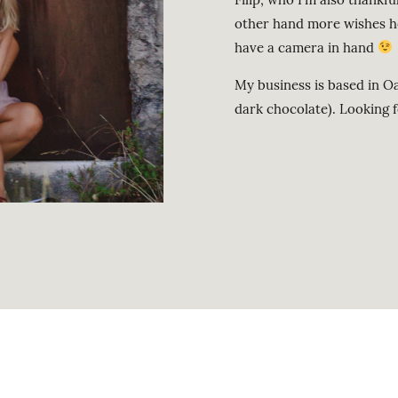
other hand more wishes h
have a camera in hand
My business is based in Oa
dark chocolate). Looking 