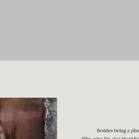
Besides being a photog
Filip, who I’m also thankf