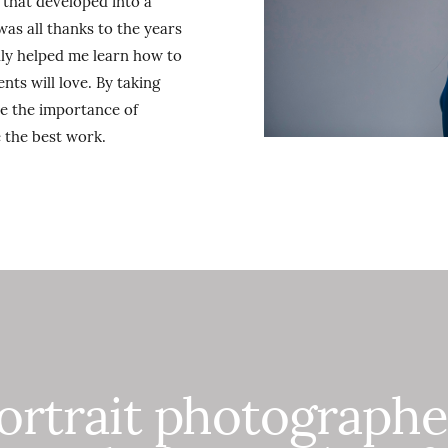
that developed into a
as all thanks to the years
lly helped me learn how to
nts will love. By taking
me the importance of
 the best work.
portrait photograph