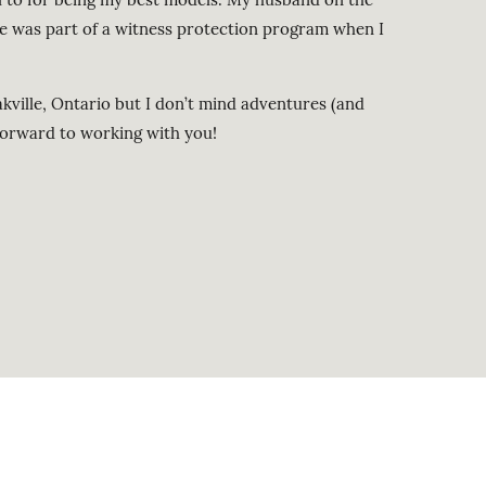
e was part of a witness protection program when I
kville, Ontario but I don’t mind adventures (and
forward to working with you!