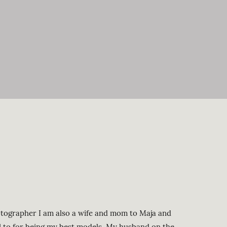
rapher I am also a wife and mom to Maja and
ul to for being my best models. My husband on the