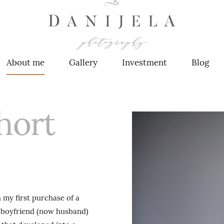
About me
Gallery
Investment
Blog
hort
 first purchase of a
 boyfriend (now husband)