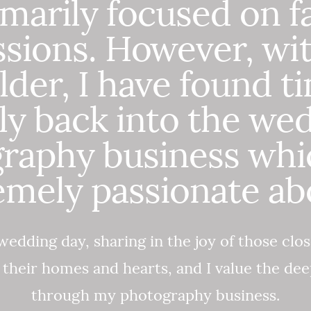
imarily focused on f
ssions. However, wi
lder, I have found t
ly back into the we
raphy business whi
emely passionate abo
wedding day, sharing in the joy of those clos
o their homes and hearts, and I value the de
through my photography business.