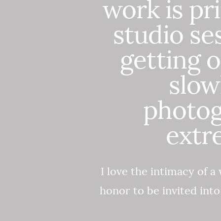
work is pr
studio se
getting o
slow
photog
extr
I love the intimacy of a 
honor to be invited int