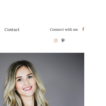
Contact
Connect with me